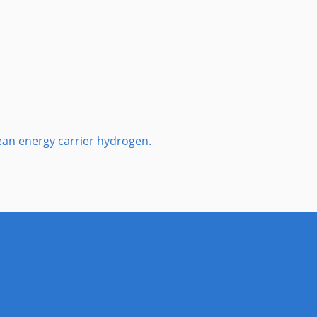
lean energy carrier hydrogen.