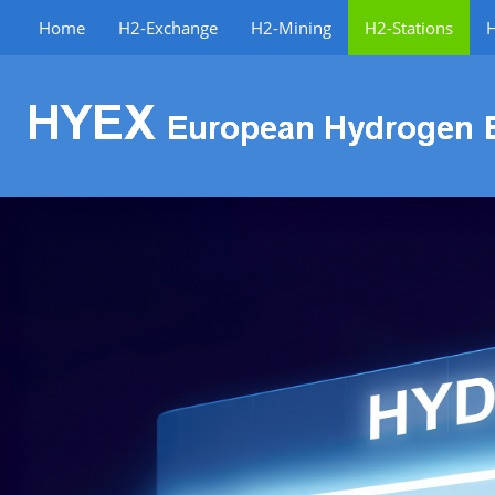
Home
H2-Exchange
H2-Mining
H2-Stations
H