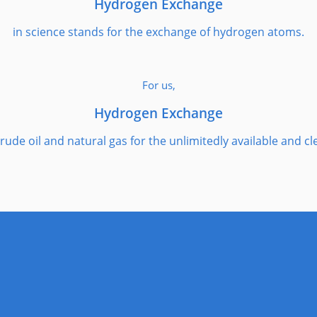
Hydrogen Exchange
in science stands for the exchange of hydrogen atoms.
For us,
Hydrogen Exchange
rude oil and natural gas for the unlimitedly available and c