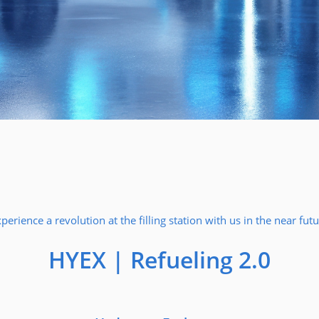
perience a revolution at the filling station with us in the near fut
HYEX | Refueling 2.0