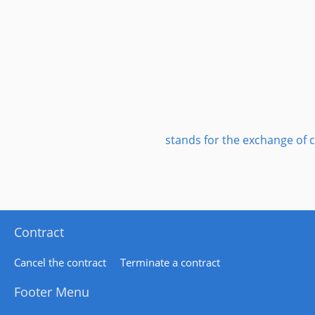
stands for the exchange of c
Contract
Cancel the contract
Terminate a contract
Footer Menu