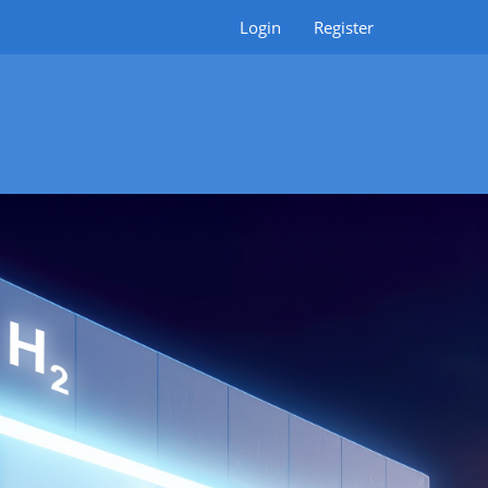
Login
Register