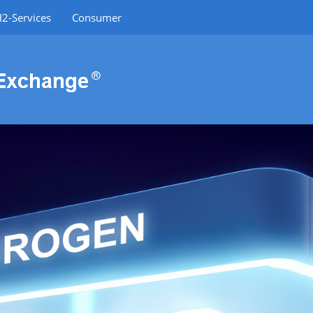
2-Services
Consumer